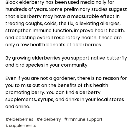
Black elderberry has been used medicinally for
hundreds of years. Some preliminary studies suggest
that elderberry may have a measurable effect in
treating coughs, colds, the flu, alleviating allergies,
strengthen immune function, improve heart health,
and boosting overall respiratory health. These are
only a few health benefits of elderberries.
By growing elderberries you support native butterfly
and bird species in your community.
Even if you are not a gardener, there is no reason for
you to miss out on the benefits of this health
promoting berry. You can find elderberry
supplements, syrups, and drinks in your local stores
and online.
#elderberries
#elderberry
#immune support
#supplements