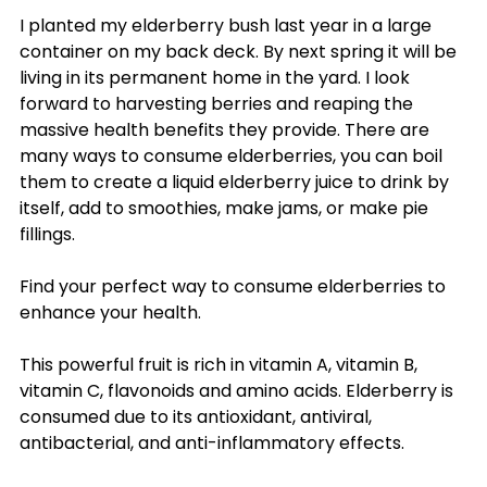
I planted my elderberry bush last year in a large
container on my back deck. By next spring it will be
living in its permanent home in the yard. I look
forward to harvesting berries and reaping the
massive health benefits they provide. There are
many ways to consume elderberries, you can boil
them to create a liquid elderberry juice to drink by
itself, add to smoothies, make jams, or make pie
fillings.
Find your perfect way to consume elderberries to
enhance your health.
This powerful fruit is rich in vitamin A, vitamin B,
vitamin C, flavonoids and amino acids. Elderberry is
consumed due to its antioxidant, antiviral,
antibacterial, and anti-inflammatory effects.