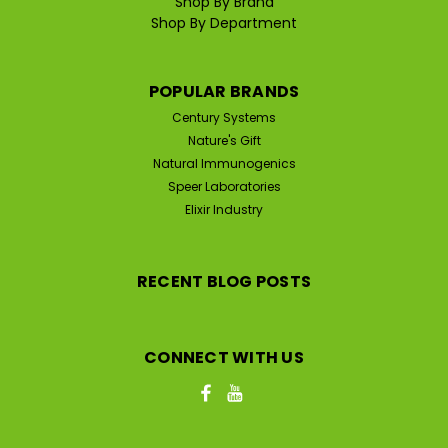
Shop By Brand
Shop By Department
POPULAR BRANDS
Century Systems
Nature's Gift
Natural Immunogenics
Speer Laboratories
Elixir Industry
RECENT BLOG POSTS
CONNECT WITH US