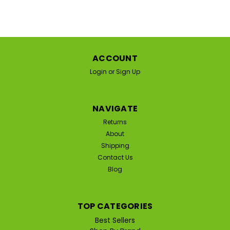
ACCOUNT
Login
or
Sign Up
NAVIGATE
Returns
About
Shipping
Contact Us
Blog
TOP CATEGORIES
Best Sellers