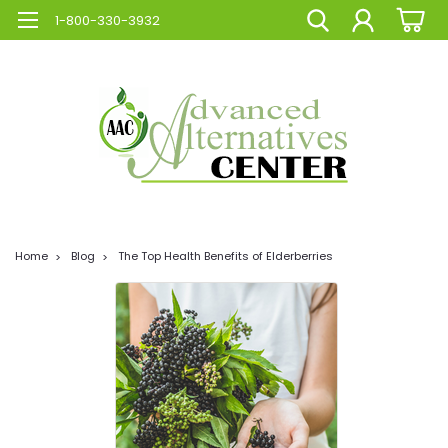
1-800-330-3932
Home
Blog
The Top Health Benefits of Elderberries