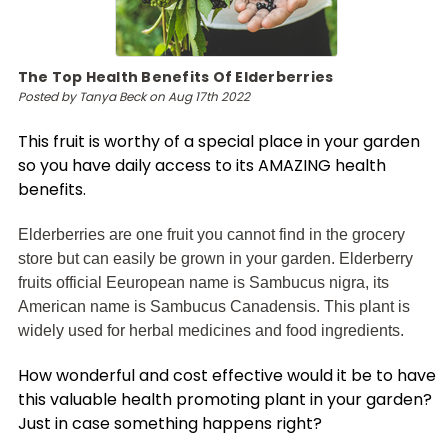
The Top Health Benefits Of Elderberries
Posted by Tanya Beck on Aug 17th 2022
This fruit is worthy of a special place in your garden
so you have daily access to its AMAZING health
benefits.
Elderberries are one fruit you cannot find in the grocery
store but can easily be grown in your garden. Elderberry
fruits official Eeuropean name is Sambucus nigra, its
American name is Sambucus Canadensis. This plant is
widely used for herbal medicines and food ingredients.
How wonderful and cost effective would it be to have
this valuable health promoting plant in your garden?
Just in case something happens right?