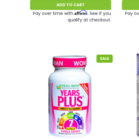
ADD TO CART
Affirm
Pay over time with
. See if you
Pay ov
qualify at checkout.
SALE