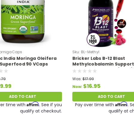
ornigaCaps
Sku:
BL-Methyl
c India Moringa Oleifera
Bricker Labs B-12 Blast
Superfood 90 VCaps
Methylcobalamin Support
Energy Production (2 oz./
.79
Was:
$17.99
9.99
$16.95
Now:
ADD TO CART
ADD TO CART
Affirm
Affirm
er time with
. See if you
Pay over time with
. S
qualify at checkout.
qualify at c