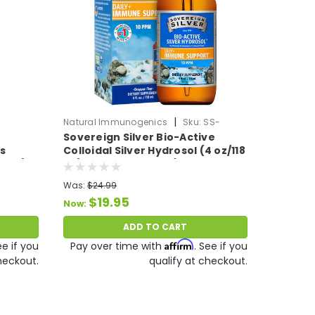
|
Natural Immunogenics
Sku:
SS-
Sovereign Silver Bio-Active
ColloidalSilver4oz
s
Colloidal Silver Hydrosol (4 oz/118
59ml)
ml) 10 PPM Expires 11/26
Was:
$24.99
$19.95
Now:
ADD TO CART
Affirm
ee if you
Pay over time with
. See if you
heckout.
qualify at checkout.