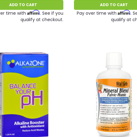
ADD TO CART
ADD TO CART
Affirm
Affirm
er time with
. See if you
Pay over time with
. S
qualify at checkout.
qualify at c