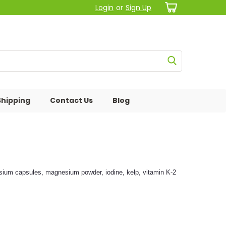
Login
or
Sign Up
Shipping
Contact Us
Blog
nesium capsules, magnesium powder, iodine, kelp, vitamin K-2