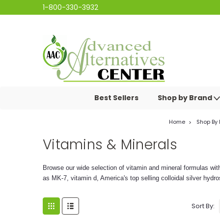
1-800-330-3932
Best Sellers
Shop by Brand
Home
Shop By
Vitamins & Minerals
Browse our wide selection of vitamin and mineral formulas wit
as MK-7, vitamin d, America's top selling colloidal silver hyd
Sort By: