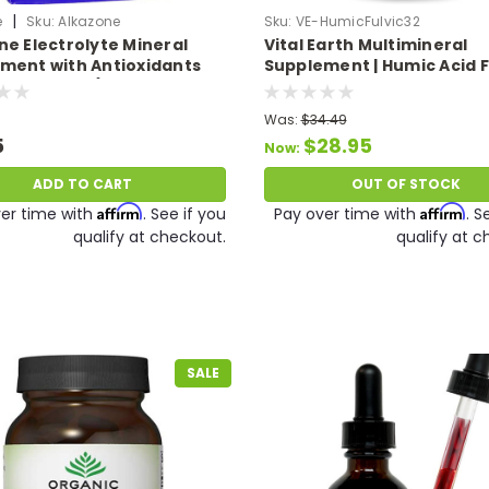
|
e
Sku:
Alkazone
Sku:
VE-HumicFulvic32
ne Electrolyte Mineral
Vital Earth Multimineral
ment with Antioxidants
Supplement | Humic Acid F
es Your pH (Potassium,
Acid Mineral Blend, Vegan 
m, Magnesium, Selenium
Ionic Trace Minerals 32 Fl 
Was:
$34.49
c) 1.25 oz.
5
$28.95
Now:
ADD TO CART
OUT OF STOCK
Affirm
Affirm
er time with
. See if you
Pay over time with
. S
qualify at checkout.
qualify at c
SALE