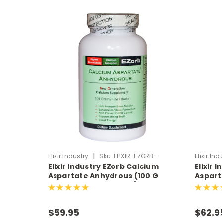
|
Elixir Industry
Sku:
ELIXIR-EZORB-
Elixir Ind
Elixir Industry EZorb Calcium
Elixir 
POWDER
Aspartate Anhydrous (100 G
Aspart
Powder, Approx 75 tsp)
Capsul
$59.95
$62.9