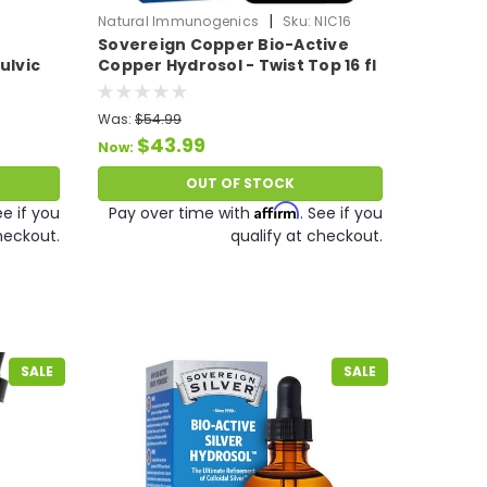
|
Natural Immunogenics
Sku:
NIC16
Sovereign Copper Bio-Active
ulvic
Copper Hydrosol - Twist Top 16 fl
Liquid
oz
Oz
Was:
$54.99
$43.99
Now:
OUT OF STOCK
Affirm
ee if you
Pay over time with
. See if you
heckout.
qualify at checkout.
SALE
SALE