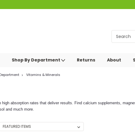
Shop By Department
Returns
About
 Department
Vitamins & Minerals
h high absorption rates that deliver results. Find calcium supplements, mag
rosol and much more.