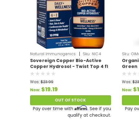
|
Natural Immunogenics
Sku:
NIC4
Sku:
OIM
Sovereign Copper Bio-Active
Organi
Copper Hydrosol - Twist Top 4 fl
Green 
oz
Was:
$23.99
Was:
$23
$19.19
$1
Now:
Now:
OUT OF STOCK
Affirm
Pay over time with
. See if you
Pay ov
qualify at checkout.