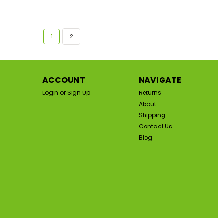
1
2
ACCOUNT
NAVIGATE
Login
or
Sign Up
Returns
About
Shipping
Contact Us
Blog