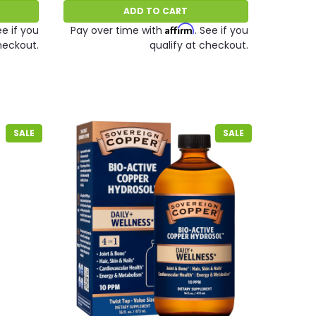
ADD TO CART
Affirm
ee if you
Pay over time with
. See if you
heckout.
qualify at checkout.
SALE
SALE