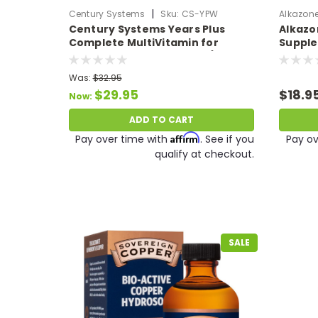
|
Century Systems
Sku:
CS-YPW
Alkazon
Century Systems Years Plus
Alkazo
Complete MultiVitamin for
Supple
Women + 7 Full Formulas (140
Balanc
Caps)
Calciu
Was:
$32.95
and Zin
$29.95
$18.9
Now:
ADD TO CART
Affirm
Pay over time with
. See if you
Pay ov
qualify at checkout.
SALE