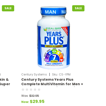
SALE
SALE
|
N
Century Systems
Sku:
CS-YPM
kin &
Century Systems Years Plus
 Super
Complete MultiVitamin for Men +
7 Full Formulas in 1 (140 Caps)
Was:
$32.95
$29.95
Now: