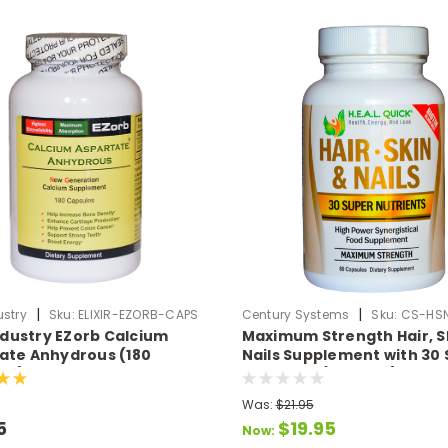
|
|
ustry
Sku:
ELIXIR-EZORB-CAPS
Century Systems
Sku:
CS-HS
Industry EZorb Calcium
Maximum Strength Hair, S
ate Anhydrous (180
Nails Supplement with 30
es)
Nutrients (60 Caps)
Was:
$21.95
5
$19.95
Now: