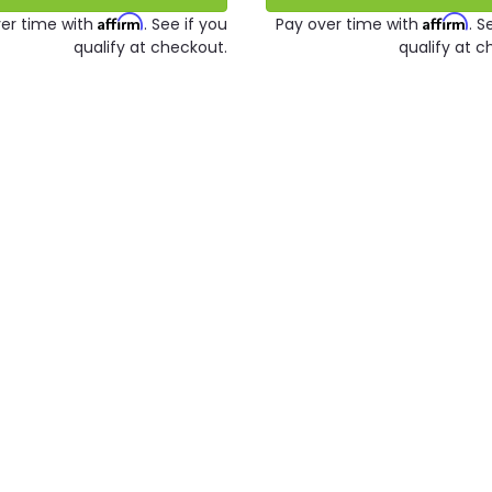
Affirm
Affirm
er time with
. See if you
Pay over time with
. S
qualify at checkout.
qualify at c