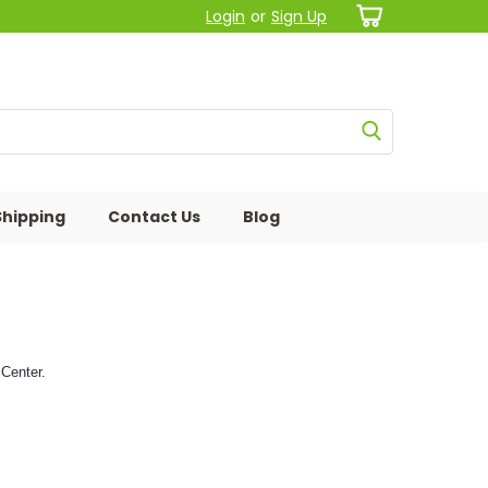
Login
or
Sign Up
Shipping
Contact Us
Blog
Center.