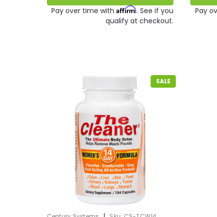
Affirm
Pay over time with
. See if you
Pay ov
qualify at checkout.
SALE
|
Century Systems
Sku:
CS-TCW14