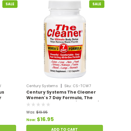
SALE
SALE
|
W
Century Systems
Sku:
CS-TCW7
us
Century Systems The Cleaner
r
Women's 7 Day Formula, The
140
Ultimate Body Detox (52 VCaps)
Was:
$19.95
$16.95
Now:
ADD TO CART