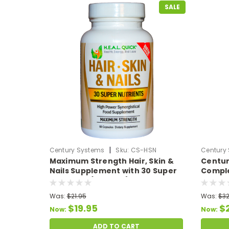
SALE
|
Century Systems
Sku:
CS-HSN
Century
Maximum Strength Hair, Skin &
Centur
Nails Supplement with 30 Super
Comple
Nutrients (60 Caps)
7 Full 
Was:
$21.95
Was:
$32
$19.95
$
Now:
Now:
ADD TO CART