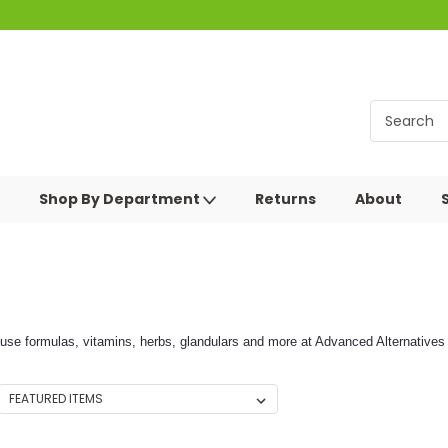
Shop By Department
Returns
About
se formulas, vitamins, herbs, glandulars and more at Advanced Alternatives 