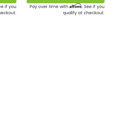
Affirm
ee if you
Pay over time with
. See if you
heckout.
qualify at checkout.