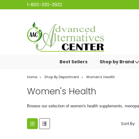
1-800-330-3932
Best Sellers
Shop by Brand
Home
Shop By Department
Women's Health
Women's Health
Browse our selection of women's health supplements, menopau
Sort By: