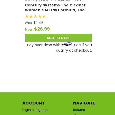
Century Systems The Cleaner
Women's 14 Day Formula, The
Ultimate Body Detox (104 VCaps)
Was:
$31.95
$26.99
Now:
ADD TO CART
Affirm
Pay over time with
. See if you
qualify at checkout.
SA
ACCOUNT
NAVIGATE
Login
or
Sign Up
Returns