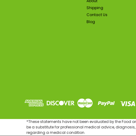
About
Shipping
Contact Us
Blog
SA
*These statements have not been evaluated by the Food and 
be a substitute for professional medical advice, diagnosis,
regarding a medical condition.