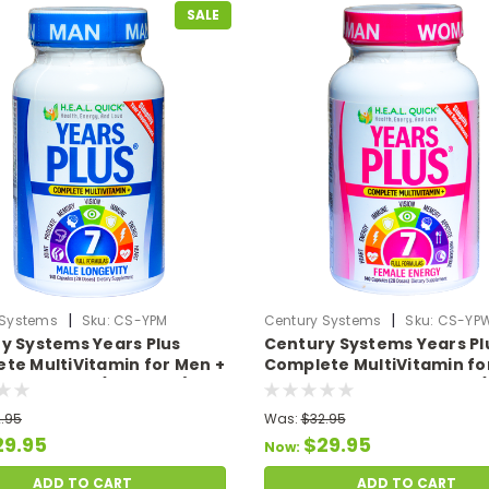
SALE
|
|
 Systems
Sku:
CS-YPM
Century Systems
Sku:
CS-YP
y Systems Years Plus
Century Systems Years Pl
te MultiVitamin for Men +
Complete MultiVitamin fo
Formulas in 1 (140 Caps)
Women + 7 Full Formulas (
Caps)
.95
Was:
$32.95
29.95
$29.95
Now:
ADD TO CART
ADD TO CART