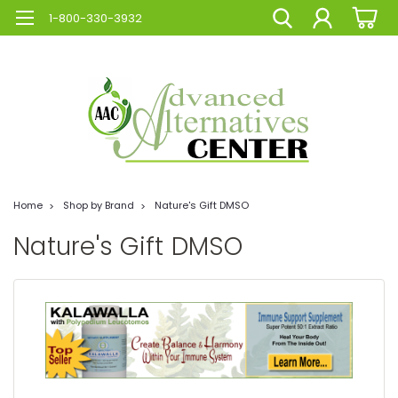
1-800-330-3932
Home
Shop by Brand
Nature's Gift DMSO
Nature's Gift DMSO