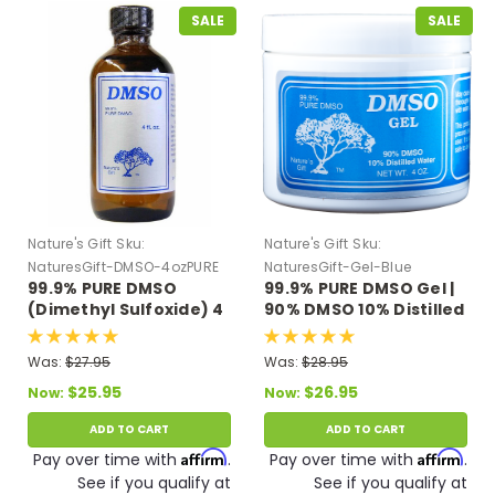
SALE
SALE
Nature's Gift
Sku:
Nature's Gift
Sku:
NaturesGift-DMSO-4ozPURE
NaturesGift-Gel-Blue
99.9% PURE DMSO
99.9% PURE DMSO Gel |
(Dimethyl Sulfoxide) 4
90% DMSO 10% Distilled
oz Glass Bottle
Water 4 oz.
Was:
$27.95
Was:
$28.95
$25.95
$26.95
Now:
Now:
ADD TO CART
ADD TO CART
Affirm
Affirm
Pay over time with
.
Pay over time with
.
See if you qualify at
See if you qualify at