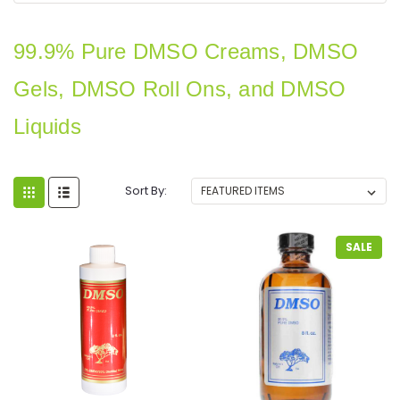
99.9%
Pure
DMSO Creams, DMSO
Gels, DMSO Roll Ons, and DMSO
Liquids
Sort By:
SALE