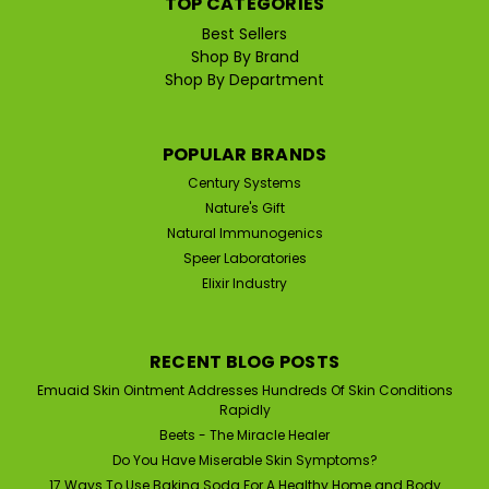
TOP CATEGORIES
that has many uses throughout the world and has
been used for over 100 years in the United States...
Best Sellers
Shop By Brand
MSRP:
$22.95
Shop By Department
$19.95
POPULAR BRANDS
ADD TO CART
Century Systems
Nature's Gift
Natural Immunogenics
SALE
Speer Laboratories
Elixir Industry
RECENT BLOG POSTS
Emuaid Skin Ointment Addresses Hundreds Of Skin Conditions
Rapidly
Beets - The Miracle Healer
Do You Have Miserable Skin Symptoms?
17 Ways To Use Baking Soda For A Healthy Home and Body