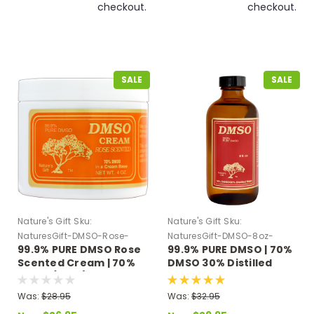
checkout.
checkout.
SALE
SALE
Nature's Gift
Sku:
Nature's Gift
Sku:
NaturesGift-DMSO-Rose-
NaturesGift-DMSO-8oz-
99.9% PURE DMSO Rose
99.9% PURE DMSO | 70%
Cream
Distilled-Water
Scented Cream | 70%
DMSO 30% Distilled
DMSO (4 oz.)
Water 8 oz Glass Bottle
Was:
$28.95
Was:
$32.95