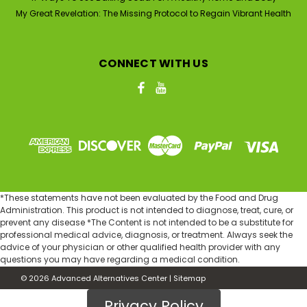
My Great Revelation: The Missing Protocol to Regain Vibrant Health
CONNECT WITH US
|
Nature's Gift
Sku:
D998G-1U-8ozGlass-PURE
99.9% PURE DMSO (Dimethyl
Sulfoxide) 8 oz Glass Bottle
*These statements have not been evaluated by the Food and Drug
Nature's Gift Pharmaceutical Grade 99.9% PURE DMSO
Administration. This product is not intended to diagnose, treat, cure, or
(8 oz Glass Bottle) DMSO (Dimethyl Sulfoxide) is an
prevent any disease *The Content is not intended to be a substitute for
amazing substance that has many uses throughout
professional medical advice, diagnosis, or treatment. Always seek the
the world and has been used for over 100 years in the
advice of your physician or other qualified health provider with any
United States. It is a natural substance derived...
questions you may have regarding a medical condition.
©
2026
Advanced Alternatives Center
|
Sitemap
MSRP:
$51.90
Was:
$51.90
Privacy Policy