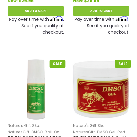
$26.95
$29.95
Now:
Now:
ADD TO CART
ADD TO CART
Affirm
Affirm
Pay over time with
.
Pay over time with
.
See if you qualify at
See if you qualify at
checkout.
checkout.
SALE
SALE
Nature's Gift
Sku:
Nature's Gift
Sku:
NaturesGift-DMSO-Roll-On
NaturesGift-DMSO Gel-Red