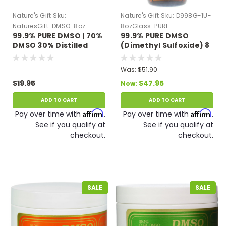
Nature's Gift
Sku:
Nature's Gift
Sku:
D998G-1U-
NaturesGift-DMSO-8oz-
8ozGlass-PURE
99.9% PURE DMSO | 70%
99.9% PURE DMSO
Plastic
DMSO 30% Distilled
(Dimethyl Sulfoxide) 8
Water 8 oz Plastic
oz Glass Bottle
Bottle
Was:
$51.90
$19.95
$47.95
Now:
ADD TO CART
ADD TO CART
Affirm
Affirm
Pay over time with
.
Pay over time with
.
See if you qualify at
See if you qualify at
checkout.
checkout.
SALE
SALE