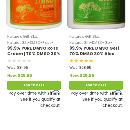
Nature's Gift
Sku:
Nature's Gift
Sku:
NaturesGift-DMSO-Rose-
NaturesGift-DMSO-Gel-
99.9% PURE DMSO Rose
99.9% PURE DMSO Gel |
Cream-Aloe
Green
Cream | 70% DMSO 30%
70% DMSO 30% Aloe
Aloe Vera (4 oz.)
Vera (4 oz.)
Was:
$31.95
Was:
$28.95
$28.95
$25.95
Now:
Now:
ADD TO CART
ADD TO CART
Affirm
Affirm
Pay over time with
.
Pay over time with
.
See if you qualify at
See if you qualify at
checkout.
checkout.