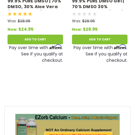
99.9% PURE DMSO | 70%
99.9% PURE DMSO Gel |
DMSO, 30% Aloe Vera
70% DMSO 30%
(3 fl oz Roll On)
Distilled Water (4 oz.)
Was:
$28.95
Was:
$28.95
$24.95
$26.95
Now:
Now:
ADD TO CART
ADD TO CART
Affirm
Affirm
Pay over time with
.
Pay over time with
.
See if you qualify at
See if you qualify at
checkout.
checkout.