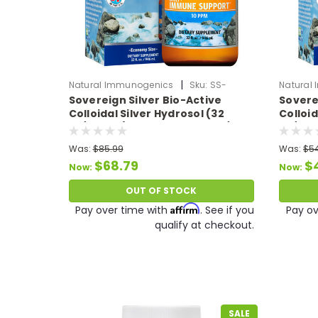
|
Natural Immunogenics
Sku:
SS-
Natural
Sovereign Silver Bio-Active
Sovere
ColloidalSilver32oz
Colloida
Colloidal Silver Hydrosol (32
Colloid
oz/946 ml) 10 PPM Expires 07/26
oz/473
Was:
$85.99
Was:
$5
$68.79
$
Now:
Now:
OUT OF STOCK
Affirm
Pay over time with
. See if you
Pay ov
qualify at checkout.
SALE