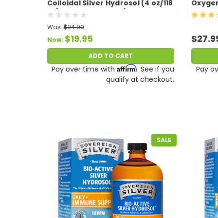
Colloidal Silver Hydrosol (4 oz/118
Oxygen 
ml) 10 PPM Expires 11/26
Was:
$24.99
$19.95
$27.9
Now:
ADD TO CART
Affirm
Pay over time with
. See if you
Pay ov
qualify at checkout.
SALE