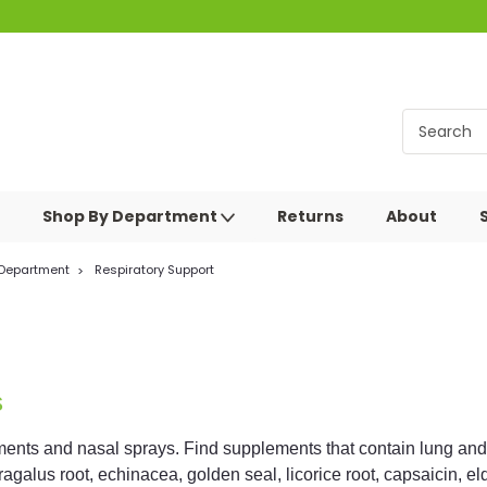
Shop By Department
Returns
About
 Department
Respiratory Support
s
ents and nasal sprays. Find supplements that contain lung and re
tragalus root, echinacea, golden seal, licorice root, capsaicin, e