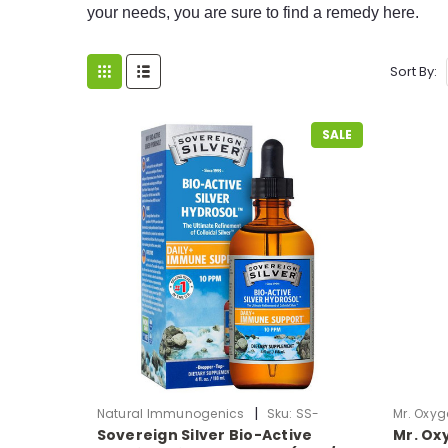
your needs, you are sure to find a remedy here.
Sort By:
SALE
|
Natural Immunogenics
Sku:
SS-
Mr. Oxyg
Sovereign Silver Bio-Active
Mr. Oxy
ColloidalSilver4oz