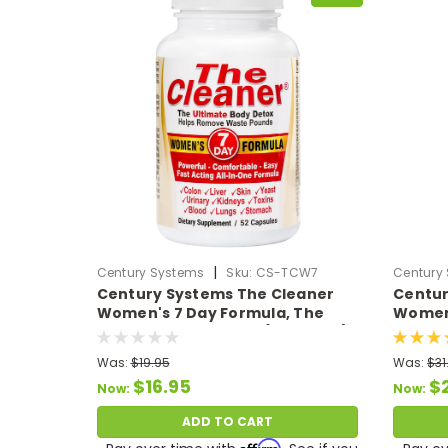
|
Century Systems
Sku:
CS-TCW7
Century
Century Systems The Cleaner
Centur
Women's 7 Day Formula, The
Women'
Ultimate Body Detox (52 VCaps)
Ultima
Was:
$19.95
Was:
$31
$16.95
$
Now:
Now:
ADD TO CART
Affirm