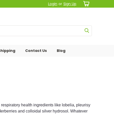
Login
or
Sign Up
Shipping
Contact Us
Blog
spiratory health ingredients like lobelia, pleurisy
lderberries and colloidal silver hydrosol. Whatever