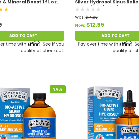
& Mineral Boost 1 fl. oz.
Silver Hydrosol Sinus Relie
Spray (2 oz/59 ml) 10 PPM 
9/26
Was:
$14.99
9
$12.95
Now:
ADD TO CART
ADD TO CART
Affirm
Affirm
er time with
. See if you
Pay over time with
. S
qualify at checkout.
qualify at c
SALE