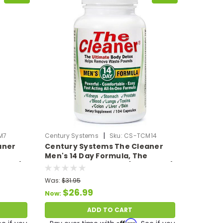
|
M7
Century Systems
Sku:
CS-TCM14
aner
Century Systems The Cleaner
Men's 14 Day Formula, The
VCaps)
Ultimate Body Detox (104 VCaps)
Was:
$31.95
$26.99
Now:
ADD TO CART
Affirm