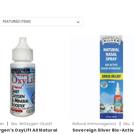
|
|
en
Sku:
MrOxygen-OxyLift
Natural Immunogenics
Sku:
gen’s OxyLift All Natural
Sovereign Silver Bio-Acti
ColloidalSilver-Nasal2oz