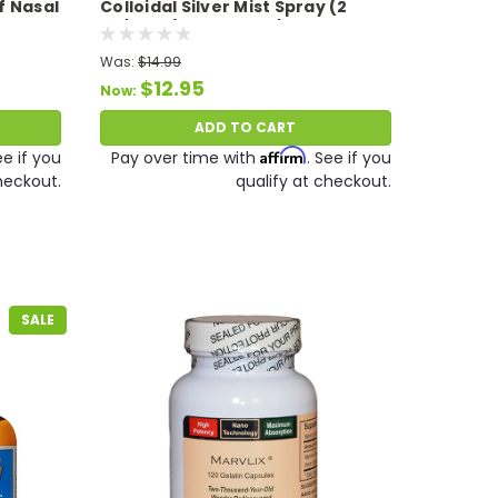
f Nasal
Colloidal Silver Mist Spray (2
Expires
oz/59 ml) Expires 09/26Expires
9/2610 PPM
Was:
$14.99
$12.95
Now:
ADD TO CART
Affirm
ee if you
Pay over time with
. See if you
heckout.
qualify at checkout.
SALE