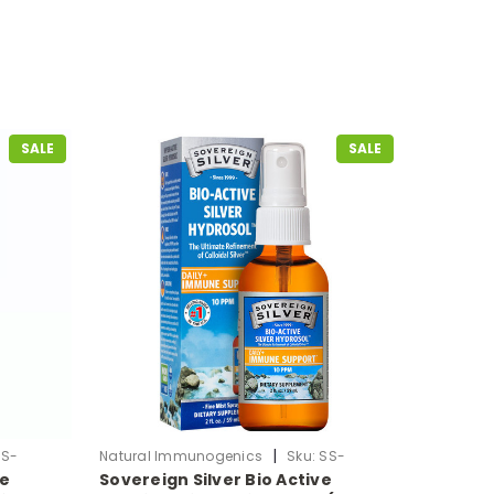
SALE
SALE
|
SS-
Natural Immunogenics
Sku:
SS-
ve
Sovereign Silver Bio Active
ColloidalSilver-Mist2oz