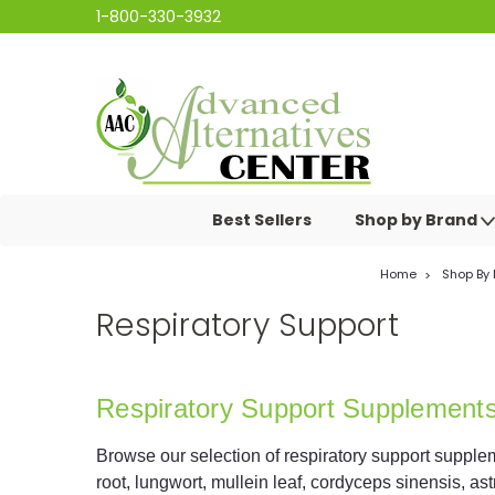
1-800-330-3932
Best Sellers
Shop by Brand
Home
Shop By
Respiratory Support
Respiratory Support Supplement
Browse our selection of respiratory support supplem
root, lungwort, mullein leaf, cordyceps sinensis, as