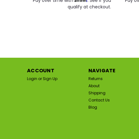
Pay over time with
. See if you
Pay ov
qualify at checkout.
SA
ACCOUNT
NAVIGATE
Login
or
Sign Up
Returns
About
Shipping
Contact Us
Blog