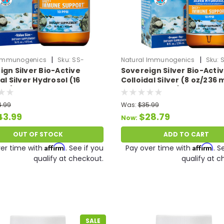
|
|
 Immunogenics
Sku:
SS-
Natural Immunogenics
Sku:
ign Silver Bio-Active
Sovereign Silver Bio-Acti
lSilver-16oz
ColloidalSilver8oz
al Silver Hydrosol (16
Colloidal Silver (8 oz/236 m
 ml) 10 PPM
PPM Expires 12/26
4.99
Was:
$35.99
43.99
$28.79
Now:
OUT OF STOCK
ADD TO CART
Affirm
Affirm
er time with
. See if you
Pay over time with
. S
qualify at checkout.
qualify at c
SALE