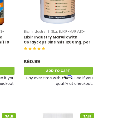
|
SS-
Elixir Industry
Sku:
ELIXIR-MARVLIX-
ve
Elixir Industry Marvlix with
MUSHROOM
l) 10
Cordyceps Sinensis 1200mg. per
serving (120 Caps)
$60.99
ADD TO CART
Affirm
ee if you
Pay over time with
. See if you
heckout.
qualify at checkout.
SALE
SALE