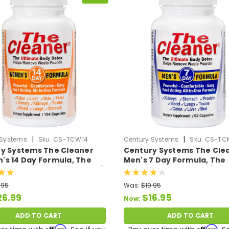
|
|
 Systems
Sku:
CS-TCW14
Century Systems
Sku:
CS-TC
y Systems The Cleaner
Century Systems The Cle
s 14 Day Formula, The
Men's 7 Day Formula, The
te Body Detox (104 VCaps)
Ultimate Body Detox (52 
.95
Was:
$19.95
26.99
$16.95
Now:
ADD TO CART
ADD TO CART
Affirm
Affirm