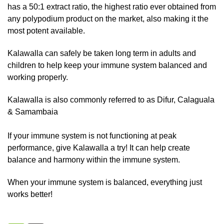
has a 50:1 extract ratio, the highest ratio ever obtained from
any polypodium product on the market, also making it the
most potent available.
Kalawalla can safely be taken long term in adults and
children to help keep your immune system balanced and
working properly.
Kalawalla is also commonly referred to as Difur, Calaguala
& Samambaia
If your immune system is not functioning at peak
performance, give Kalawalla a try! It can help create
balance and harmony within the immune system.
When your immune system is balanced, everything just
works better!