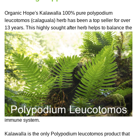
Organic Hope's Kalawalla 100%
pure polypodium
leucotomos
(calaguala) herb has been a top seller for over
13 years. This highly sought after herb helps to balance
the
immune system.
Kalawalla is the only Polypodium leucotomos product that