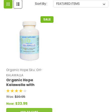
Sort By:
SALE
Organic Hope
Sku:
OH-
KALAWALLA
Organic Hope
Kalawalla with
Polypodium
Leucotomos Herb (120
Was:
$39.95
VCaps)
$33.95
Now:
ADD TO CART