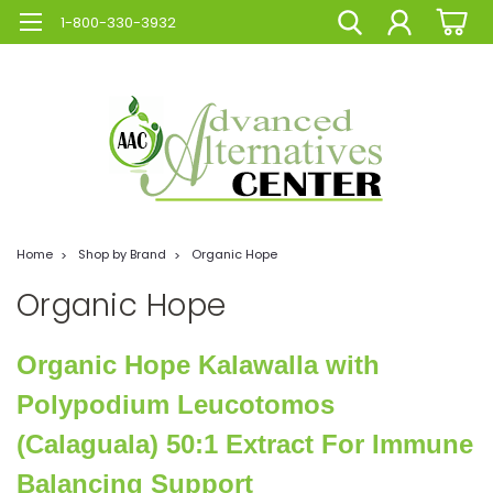
1-800-330-3932
Home
Shop by Brand
Organic Hope
Organic Hope
Organic Hope Kalawalla with
Polypodium Leucotomos
(Calaguala) 50:1 Extract For Immune
Balancing Support