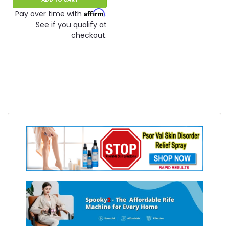
Affirm
Pay over time with
.
See if you qualify at
checkout.
SALE