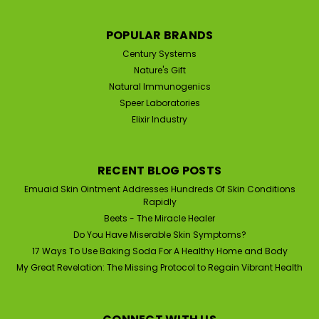
Was:
$39.95
Now:
$33.95
POPULAR BRANDS
ADD TO CART
Century Systems
Nature's Gift
Natural Immunogenics
Speer Laboratories
Elixir Industry
RECENT BLOG POSTS
Emuaid Skin Ointment Addresses Hundreds Of Skin Conditions
Rapidly
Beets - The Miracle Healer
Do You Have Miserable Skin Symptoms?
17 Ways To Use Baking Soda For A Healthy Home and Body
My Great Revelation: The Missing Protocol to Regain Vibrant Health