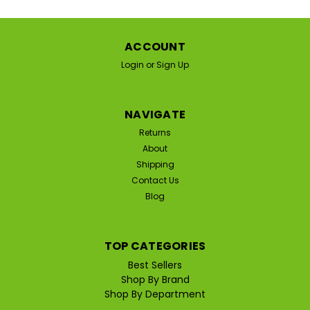
ACCOUNT
Login
or
Sign Up
NAVIGATE
Returns
About
Shipping
Contact Us
Blog
TOP CATEGORIES
Best Sellers
|
Shop By Brand
Speer Laboratories
Sku:
SP-EMUAID-MAX
Shop By Department
Speer Labs EmuaidMax First Aid Skin