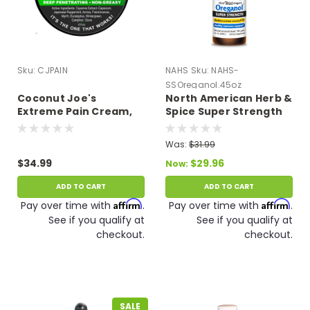
Sku:
CJPAIN
NAHS
Sku:
NAHS-
SSOreganol.45oz
Coconut Joe's
North American Herb &
Extreme Pain Cream,
Spice Super Strength
Fast Acting, Long
Oreganol P73 0.45 oz.
Lasting 6 oz.
Was:
$31.99
$34.99
$29.96
Now:
ADD TO CART
ADD TO CART
Affirm
Affirm
Pay over time with
.
Pay over time with
.
See if you qualify at
See if you qualify at
checkout.
checkout.
SALE