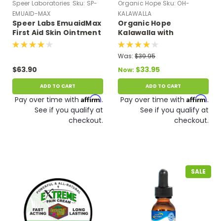
Speer Laboratories
Sku:
SP-
Organic Hope
Sku:
OH-
EMUAID-MAX
KALAWALLA
Speer Labs EmuaidMax
Organic Hope
First Aid Skin Ointment
Kalawalla with
Medicine for Hundreds
Polypodium
of Skin Conditions (2
Leucotomos Herb (120
Was:
$39.95
oz)
VCaps)
$63.90
$33.95
Now:
ADD TO CART
ADD TO CART
Affirm
Affirm
Pay over time with
.
Pay over time with
.
See if you qualify at
See if you qualify at
checkout.
checkout.
SALE