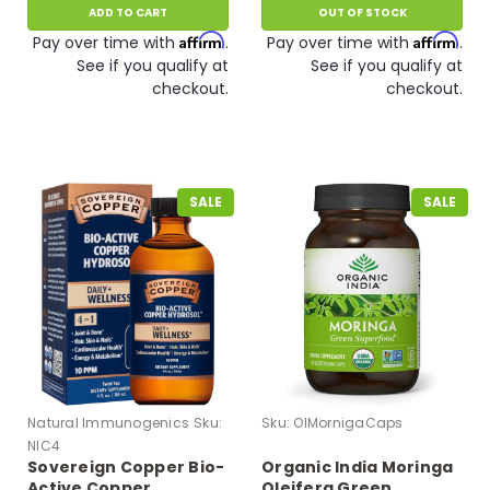
ADD TO CART
OUT OF STOCK
Affirm
Affirm
Pay over time with
.
Pay over time with
.
See if you qualify at
See if you qualify at
checkout.
checkout.
SALE
SALE
Natural Immunogenics
Sku:
Sku:
OIMornigaCaps
NIC4
Sovereign Copper Bio-
Organic India Moringa
Active Copper
Oleifera Green