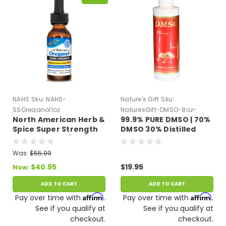
NAHS
Sku:
NAHS-
Nature's Gift
Sku:
SSOreganol1oz
NaturesGift-DMSO-8oz-
North American Herb &
99.9% PURE DMSO | 70%
Plastic
Spice Super Strength
DMSO 30% Distilled
Oreganol P73 (1 oz)
Water 8 oz Plastic
Bottle
Was:
$55.99
$40.95
$19.95
Now:
ADD TO CART
ADD TO CART
Affirm
Affirm
Pay over time with
.
Pay over time with
.
See if you qualify at
See if you qualify at
checkout.
checkout.