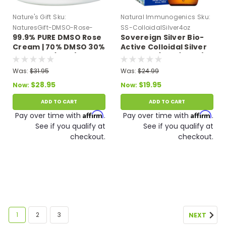
Nature's Gift
Sku:
Natural Immunogenics
Sku:
NaturesGift-DMSO-Rose-
SS-ColloidalSilver4oz
99.9% PURE DMSO Rose
Sovereign Silver Bio-
Cream-Aloe
Cream | 70% DMSO 30%
Active Colloidal Silver
Aloe Vera (4 oz.)
Hydrosol (4 oz/118 ml)
10 PPM Expires 11/26
Was:
$31.95
Was:
$24.99
$28.95
$19.95
Now:
Now:
ADD TO CART
ADD TO CART
Affirm
Affirm
Pay over time with
.
Pay over time with
.
See if you qualify at
See if you qualify at
checkout.
checkout.
1
2
3
NEXT