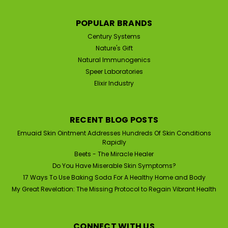
Ointment Medicine for Hundreds of
Skin Conditions (2 oz)
POPULAR BRANDS
Speer Labs EmuaidMax First Aid Homeopathic Skin
Century Systems
Ointment Is Anti-Viral, Anti-Bacterial, Anti-Fungal, Anti-
Nature's Gift
Inflammation | RESULTS IN AS EARLY AS 24 HOURS
Natural Immunogenics
Emuaid is a scientifically-based, topical skin ointment
Speer Laboratories
engineered with natural healing ingredients...
Elixir Industry
RECENT BLOG POSTS
$63.90
Emuaid Skin Ointment Addresses Hundreds Of Skin Conditions
ADD TO CART
Rapidly
Beets - The Miracle Healer
Do You Have Miserable Skin Symptoms?
17 Ways To Use Baking Soda For A Healthy Home and Body
SALE
My Great Revelation: The Missing Protocol to Regain Vibrant Health
CONNECT WITH US