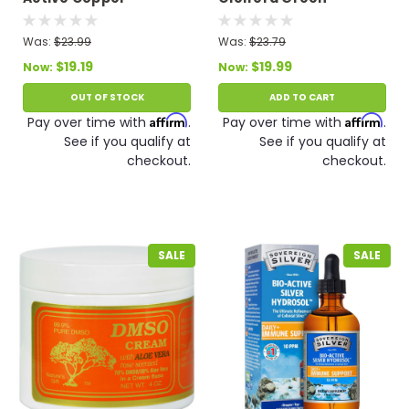
Hydrosol - Twist Top 4
Superfood 90 VCaps
fl oz
Was:
$23.99
Was:
$23.79
$19.19
$19.99
Now:
Now:
OUT OF STOCK
ADD TO CART
Affirm
Affirm
Pay over time with
.
Pay over time with
.
See if you qualify at
See if you qualify at
checkout.
checkout.
SALE
SALE