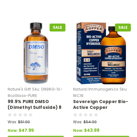
SALE
SALE
Nature's Gift
Sku:
D998G-1U-
Natural Immunogenics
Sku:
8ozGlass-PURE
NIC16
99.9% PURE DMSO
Sovereign Copper Bio-
(Dimethyl Sulfoxide) 8
Active Copper
oz Glass Bottle
Hydrosol - Twist Top 16
fl oz
Was:
$51.90
Was:
$54.99
$47.95
$43.99
Now:
Now: