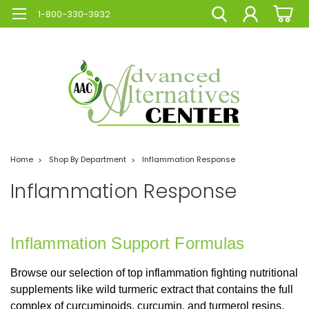
1-800-330-3932
Home
Shop By Department
Inflammation Response
Inflammation Response
Inflammation Support Formulas
Browse our selection of top inflammation fighting nutritional
supplements like wild turmeric extract that contains the full
complex of curcuminoids, curcumin, and turmerol resins,