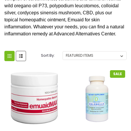
wild oregano oil P73, polypodium leucotomos, colloidal
silver, cordyceps sinensis mushroom, CBD, plus our
topical homeopathic ointment, Emuaid for skin
inflammation. Whatever your needs, you can find a natural
inflammation remedy at Advanced Alternatives Center.
Sort By:
SALE