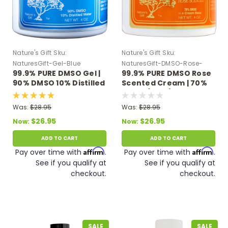
Nature's Gift
Sku:
Nature's Gift
Sku:
NaturesGift-Gel-Blue
NaturesGift-DMSO-Rose-
99.9% PURE DMSO Gel |
99.9% PURE DMSO Rose
Cream
90% DMSO 10% Distilled
Scented Cream | 70%
Water 4 oz.
DMSO (4 oz.)
Was:
$28.95
Was:
$28.95
$26.95
$26.95
Now:
Now:
ADD TO CART
ADD TO CART
Affirm
Affirm
Pay over time with
.
Pay over time with
.
See if you qualify at
See if you qualify at
checkout.
checkout.
SALE
SALE