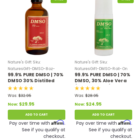
Nature's Gift
Sku:
Nature's Gift
Sku:
NaturesGift-DMSO-8oz-
NaturesGift-DMSO-Roll-On
99.9% PURE DMSO | 70%
99.9% PURE DMSO | 70%
Distilled-Water
DMSO 30% Distilled
DMSO, 30% Aloe Vera
Water 8 oz Glass Bottle
(3 fl oz Roll On)
Was:
$32.95
Was:
$28.95
$29.95
$24.95
Now:
Now:
ADD TO CART
ADD TO CART
Affirm
Affirm
Pay over time with
.
Pay over time with
.
See if you qualify at
See if you qualify at
checkout.
checkout.