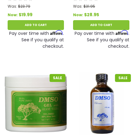
Was:
$23.79
Was:
$31.95
$19.99
$28.95
Now:
Now:
ADD TO CART
ADD TO CART
Affirm
Affirm
Pay over time with
.
Pay over time with
.
See if you qualify at
See if you qualify at
checkout.
checkout.
SALE
SALE