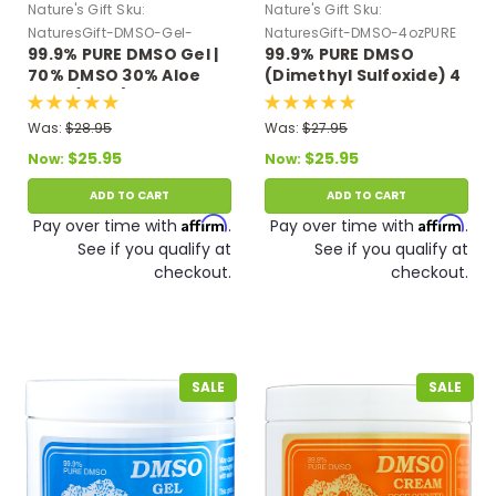
Nature's Gift
Sku:
Nature's Gift
Sku:
NaturesGift-DMSO-Gel-
NaturesGift-DMSO-4ozPURE
99.9% PURE DMSO Gel |
99.9% PURE DMSO
Green
70% DMSO 30% Aloe
(Dimethyl Sulfoxide) 4
Vera (4 oz.)
oz Glass Bottle
Was:
$28.95
Was:
$27.95
$25.95
$25.95
Now:
Now:
ADD TO CART
ADD TO CART
Affirm
Affirm
Pay over time with
.
Pay over time with
.
See if you qualify at
See if you qualify at
checkout.
checkout.
SALE
SALE