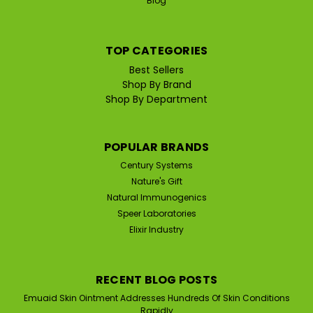
Blog
TOP CATEGORIES
Best Sellers
Shop By Brand
|
Elixir Industry
Sku:
ELIXIR-EZORB-POWDER
Shop By Department
Elixir Industry EZorb Calcium
Aspartate Anhydrous (100 G
Powder, Approx 75 tsp)
POPULAR BRANDS
Century Systems
EZorb Calcium Aspartate Anhydrous Powder for Bone,
Joint, and Muscle Health | Stimulates Bone Growth,
Nature's Gift
Increases Collagen Production, Improves Joint
Natural Immunogenics
Discomfort & More... EZorb Calcium is a plant based
Speer Laboratories
calcium aspartate anhydrous supplement that...
Elixir Industry
RECENT BLOG POSTS
$59.95
Emuaid Skin Ointment Addresses Hundreds Of Skin Conditions
Rapidly