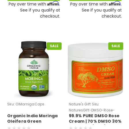
Affirm
Affirm
Pay over time with
.
Pay over time with
.
See if you qualify at
See if you qualify at
checkout.
checkout.
SALE
SALE
Sku:
OIMornigaCaps
Nature's Gift
Sku:
NaturesGift-DMSO-Rose-
Organic India Moringa
99.9% PURE DMSO Rose
Cream-Aloe
Oleifera Green
Cream | 70% DMSO 30%
Superfood 90 VCaps
Aloe Vera (4 oz.)