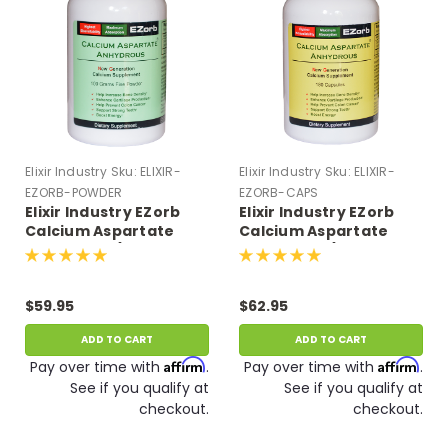
Elixir Industry
Sku:
ELIXIR-
Elixir Industry
Sku:
ELIXIR-
EZORB-POWDER
EZORB-CAPS
Elixir Industry EZorb
Elixir Industry EZorb
Calcium Aspartate
Calcium Aspartate
Anhydrous (100 G
Anhydrous (180
Powder, Approx 75 tsp)
Capsules)
$59.95
$62.95
ADD TO CART
ADD TO CART
Affirm
Affirm
Pay over time with
.
Pay over time with
.
See if you qualify at
See if you qualify at
checkout.
checkout.