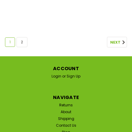
1
2
NEXT
ACCOUNT
Login
or
Sign Up
NAVIGATE
Returns
About
Shipping
Contact Us