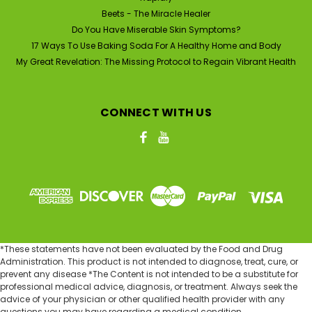
ADD TO CART
Beets - The Miracle Healer
Do You Have Miserable Skin Symptoms?
17 Ways To Use Baking Soda For A Healthy Home and Body
My Great Revelation: The Missing Protocol to Regain Vibrant Health
CONNECT WITH US
*These statements have not been evaluated by the Food and Drug
Administration. This product is not intended to diagnose, treat, cure, or
prevent any disease *The Content is not intended to be a substitute for
professional medical advice, diagnosis, or treatment. Always seek the
advice of your physician or other qualified health provider with any
questions you may have regarding a medical condition.