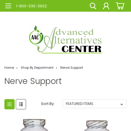
1-800-330-3932
Home
Shop By Department
Nerve Support
Nerve Support
Sort By: