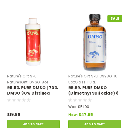
SALE
Nature's Gift
Sku:
Nature's Gift
Sku:
D998G-1U-
NaturesGift-DMSO-8oz-
8ozGlass-PURE
99.9% PURE DMSO | 70%
99.9% PURE DMSO
Plastic
DMSO 30% Distilled
(Dimethyl Sulfoxide) 8
Water 8 oz Plastic
oz Glass Bottle
Bottle
Was:
$51.90
$19.95
$47.95
Now:
ADD TO CART
ADD TO CART