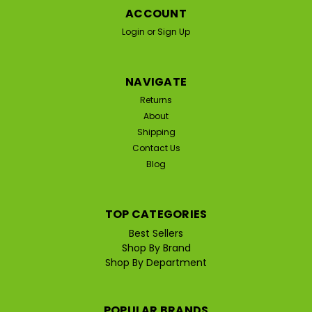
ACCOUNT
Login
or
Sign Up
NAVIGATE
Returns
About
Shipping
Contact Us
Blog
TOP CATEGORIES
Best Sellers
Shop By Brand
Shop By Department
POPULAR BRANDS