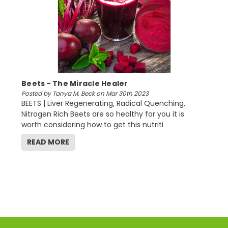
Beets - The Miracle Healer
Posted by Tanya M. Beck on Mar 30th 2023
BEETS | Liver Regenerating, Radical Quenching,
Nitrogen Rich Beets are so healthy for you it is
worth considering how to get this nutriti
READ MORE