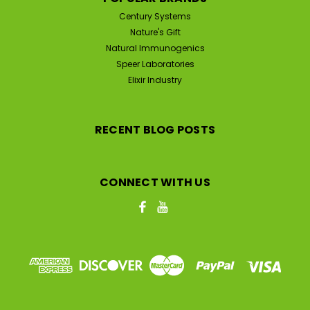
Century Systems
Nature's Gift
Natural Immunogenics
Speer Laboratories
Elixir Industry
RECENT BLOG POSTS
CONNECT WITH US