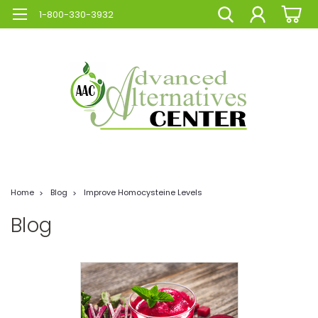
1-800-330-3932
Home
Blog
Improve Homocysteine Levels
Blog