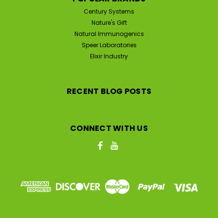
Century Systems
Nature's Gift
Natural Immunogenics
Speer Laboratories
Elixir Industry
RECENT BLOG POSTS
CONNECT WITH US