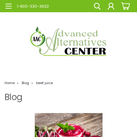
1-800-330-3932
Home
Blog
beet juice
Blog