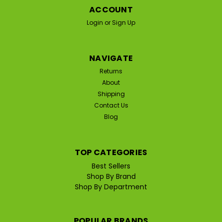
ACCOUNT
Login
or
Sign Up
NAVIGATE
Returns
About
Shipping
Contact Us
Blog
TOP CATEGORIES
Best Sellers
Shop By Brand
Shop By Department
POPULAR BRANDS