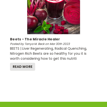
Beets - The Miracle Healer
Posted by Tanya M. Beck on Mar 30th 2023
BEETS | Liver Regenerating, Radical Quenching,
Nitrogen Rich Beets are so healthy for you it is
worth considering how to get this nutriti
READ MORE