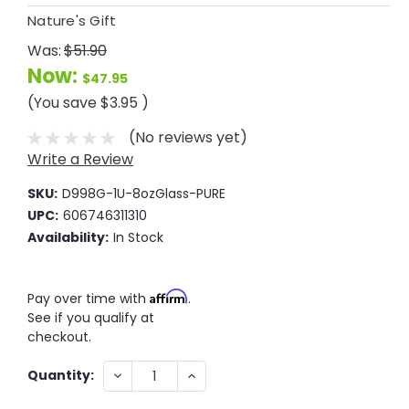
Nature's Gift
Was:
$51.90
Now:
$47.95
(You save
$3.95
)
(No reviews yet)
Write a Review
SKU:
D998G-1U-8ozGlass-PURE
UPC:
606746311310
Availability:
In Stock
Affirm
Pay over time with
.
See if you qualify at
checkout.
Current
DECREASE
INCREASE
Quantity:
QUANTITY:
QUANTITY:
Stock: