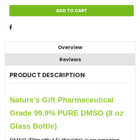
Overview
Reviews
PRODUCT DESCRIPTION
Nature's Gift Pharmaceutical
Grade 99.9% PURE DMSO (8 oz
Glass Bottle)