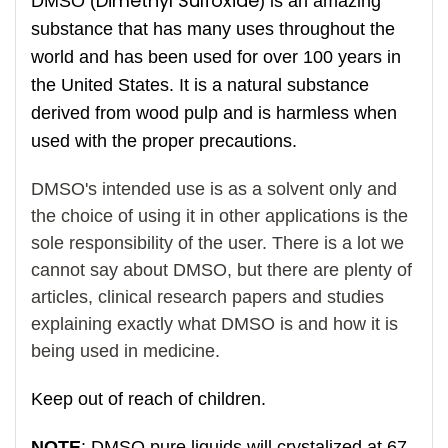
Dimethyl Sulfoxide
DMSO (
) is an amazing
substance that has many uses throughout the
world and has been used for over 100 years in
the United States. It is a natural substance
derived from wood pulp and is harmless when
used with the proper precautions.
DMSO's intended use is as a solvent only and
the choice of using it in other applications is the
sole responsibility of the user. There is a lot we
cannot say about DMSO, but there are plenty of
articles, clinical research papers and studies
explaining exactly what DMSO is and how it is
being used in medicine.
Keep out of reach of children.
NOTE
: DMSO pure liquids will crystalized at 67