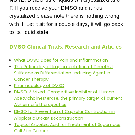
F. If you receive your DMSO and it has
crystalized please note there is nothing wrong
with it. Let it sit for a couple days, it will go back
to its liquid state.
DMSO Clinical Trials, Research and Articles
What DMSO Does for Pain and Inflammation
The Rationality of Implementation of Dimethyl
Sulfoxide as Differentiation-inducing Agent in
Cancer Therapy
Pharmacology of DMSO
DMSO: A Mixed-Competitive Inhibitor of Human
Acetylcholinesterase, the primary target of current
Alzheimer's therapeutics
DMSO for Prevention of Capsular Contraction in
Alloplastic Breast Reconstruction
Topical Ascorbic Acid for Treatment of Squamous
Cell Skin Cancer