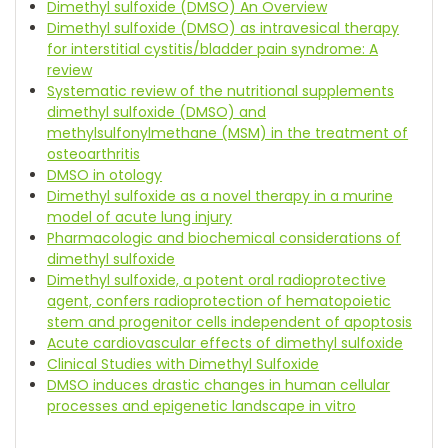
Dimethyl sulfoxide (DMSO) An Overview
Dimethyl sulfoxide (DMSO) as intravesical therapy
for interstitial cystitis/bladder pain syndrome: A
review
Systematic review of the nutritional supplements
dimethyl sulfoxide (DMSO) and
methylsulfonylmethane (MSM) in the treatment of
osteoarthritis
DMSO in otology
Dimethyl sulfoxide as a novel therapy in a murine
model of acute lung injury
Pharmacologic and biochemical considerations of
dimethyl sulfoxide
Dimethyl sulfoxide, a potent oral radioprotective
agent, confers radioprotection of hematopoietic
stem and progenitor cells independent of apoptosis
Acute cardiovascular effects of dimethyl sulfoxide
Clinical Studies with Dimethyl Sulfoxide
DMSO induces drastic changes in human cellular
processes and epigenetic landscape in vitro