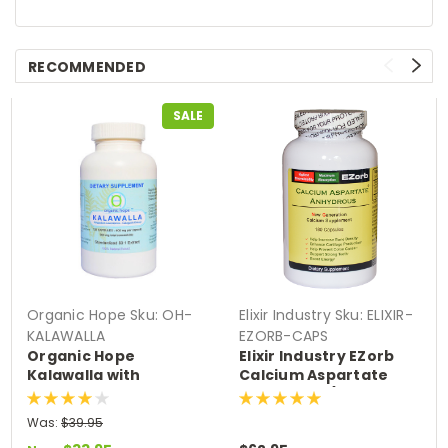
RECOMMENDED
SALE
Organic Hope
Sku:
OH-
Elixir Industry
Sku:
ELIXIR-
KALAWALLA
EZORB-CAPS
Organic Hope
Elixir Industry EZorb
Kalawalla with
Calcium Aspartate
Polypodium
Anhydrous (180
Leucotomos Herb (120
Capsules)
Was:
$39.95
VCaps)