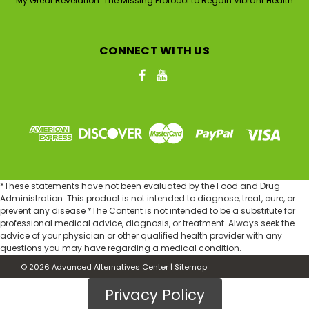
My Great Revelation: The Missing Protocol to Regain Vibrant Health
CONNECT WITH US
*These statements have not been evaluated by the Food and Drug
Administration. This product is not intended to diagnose, treat, cure, or
prevent any disease *The Content is not intended to be a substitute for
professional medical advice, diagnosis, or treatment. Always seek the
advice of your physician or other qualified health provider with any
questions you may have regarding a medical condition.
©
2026
Advanced Alternatives Center
|
Sitemap
Privacy Policy