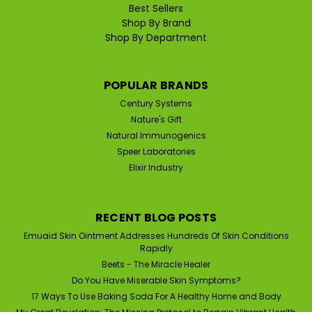
Best Sellers
Shop By Brand
Shop By Department
POPULAR BRANDS
Century Systems
Nature's Gift
Natural Immunogenics
Speer Laboratories
Elixir Industry
RECENT BLOG POSTS
Emuaid Skin Ointment Addresses Hundreds Of Skin Conditions
Rapidly
Beets - The Miracle Healer
Do You Have Miserable Skin Symptoms?
17 Ways To Use Baking Soda For A Healthy Home and Body