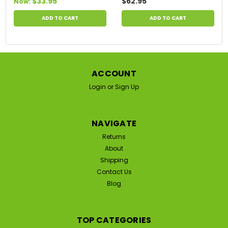
$33.95
$62.95
Now:
ADD TO CART
ADD TO CART
ACCOUNT
Login
or
Sign Up
NAVIGATE
Returns
About
Shipping
Contact Us
Blog
TOP CATEGORIES