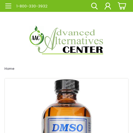
1-800-330-3932
Home