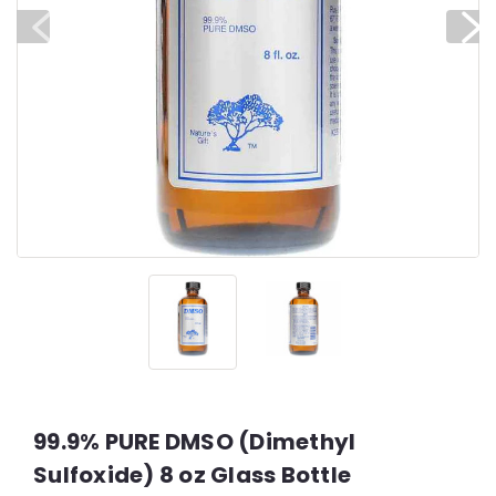
99.9% PURE DMSO (Dimethyl
Sulfoxide) 8 oz Glass Bottle