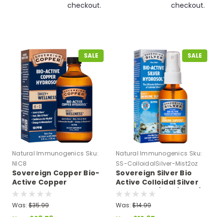
checkout.
checkout.
SALE
SALE
Natural Immunogenics
Sku:
Natural Immunogenics
Sku:
NIC8
SS-ColloidalSilver-Mist2oz
Sovereign Copper Bio-
Sovereign Silver Bio
Active Copper
Active Colloidal Silver
Hydrosol - Twist Top 8
Mist Spray (2 oz/59 ml)
fl oz
Expires 09/26Expires
Was:
$35.99
Was:
$14.99
9/2610 PPM