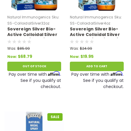
Natural Immunogenics
Sku:
Natural Immunogenics
Sku:
SS-ColloidalSilver32oz
SS-ColloidalSilver4oz
Sovereign Silver Bio-
Sovereign Silver Bio-
Active Colloidal Silver
Active Colloidal Silver
Hydrosol (32 oz/946
Hydrosol (4 oz/118 ml)
ml) 10 PPM Expires
10 PPM Expires 11/26
Was:
$85.99
Was:
$24.99
07/26
$68.79
$19.95
Now:
Now:
OUT OF STOCK
ADD TO CART
Affirm
Affirm
Pay over time with
.
Pay over time with
.
See if you qualify at
See if you qualify at
checkout.
checkout.
SALE