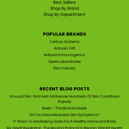
Best Sellers
Shop By Brand
Shop By Department
POPULAR BRANDS
Century Systems
Nature's Gift
Natural Immunogenics
Speer Laboratories
Elixir Industry
RECENT BLOG POSTS
Emuaid Skin Ointment Addresses Hundreds Of Skin Conditions
Rapidly
Beets - The Miracle Healer
Do You Have Miserable Skin Symptoms?
17 Ways To Use Baking Soda For A Healthy Home and Body
My Great Revelation: The Missing Protocol to Regain Vibrant Health