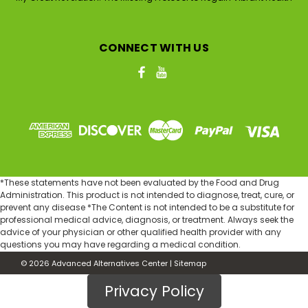
CONNECT WITH US
*These statements have not been evaluated by the Food and Drug
Administration. This product is not intended to diagnose, treat, cure, or
prevent any disease *The Content is not intended to be a substitute for
professional medical advice, diagnosis, or treatment. Always seek the
advice of your physician or other qualified health provider with any
questions you may have regarding a medical condition.
©
2026
Advanced Alternatives Center
|
Sitemap
Privacy Policy