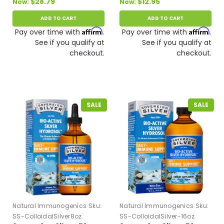
$28.79
$12.95
Now:
Now:
ADD TO CART
ADD TO CART
Affirm
Affirm
Pay over time with
.
Pay over time with
.
See if you qualify at
See if you qualify at
checkout.
checkout.
SALE
SALE
Natural Immunogenics
Sku:
Natural Immunogenics
Sku:
SS-ColloidalSilver8oz
SS-ColloidalSilver-16oz