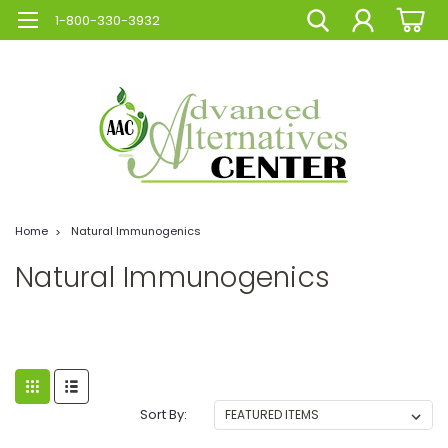
1-800-330-3932
Home
Natural Immunogenics
Natural Immunogenics
Sort By: