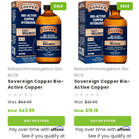
SALE
SALE
Natural Immunogenics
Sku:
Natural Immunogenics
Sku:
NIC16
NIC4
Sovereign Copper Bio-
Sovereign Copper Bio-
Active Copper
Active Copper
Hydrosol - Twist Top 16
Hydrosol - Twist Top 4
fl oz
fl oz
Was:
$54.99
Was:
$23.99
$43.99
$19.19
Now:
Now:
OUT OF STOCK
OUT OF STOCK
Affirm
Affirm
Pay over time with
.
Pay over time with
.
See if you qualify at
See if you qualify at