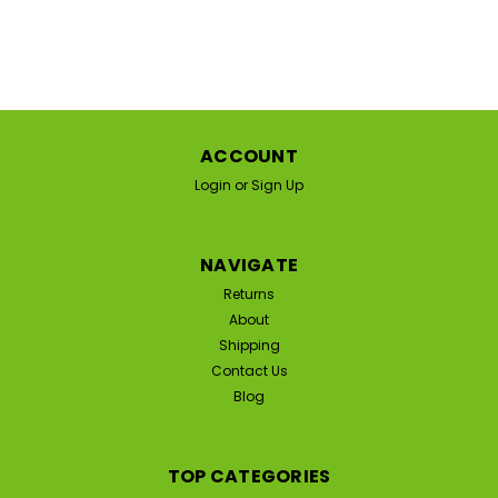
ACCOUNT
Login
or
Sign Up
NAVIGATE
Returns
About
Shipping
Contact Us
Blog
TOP CATEGORIES