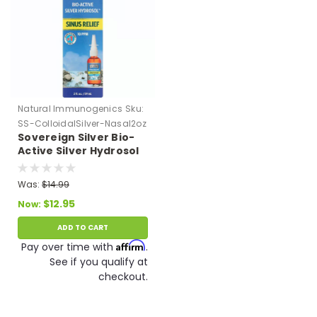
Natural Immunogenics
Sku:
SS-ColloidalSilver-Nasal2oz
Sovereign Silver Bio-
Active Silver Hydrosol
Sinus Relief Nasal
Spray (2 oz/59 ml) 10
Was:
$14.99
PPM Expires 9/26
$12.95
Now:
ADD TO CART
Affirm
Pay over time with
.
See if you qualify at
checkout.