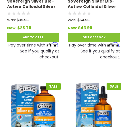
Sovereign Silver Bio-
Sovereign Silver Bio-
Active Colloidal Silver
Active Colloidal Silver
(8 oz/236 ml) 10 PPM
Hydrosol (16 oz/473 ml)
Expires 12/26
10 PPM
Was:
$35.99
Was:
$54.99
$28.79
$43.99
Now:
Now:
ADD TO CART
OUT OF STOCK
Affirm
Affirm
Pay over time with
.
Pay over time with
.
See if you qualify at
See if you qualify at
checkout.
checkout.
SALE
SALE