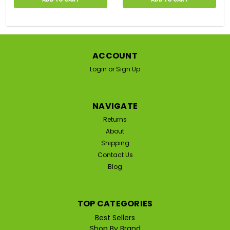
ACCOUNT
Login
or
Sign Up
NAVIGATE
Returns
About
Shipping
Contact Us
Blog
TOP CATEGORIES
Best Sellers
Shop By Brand