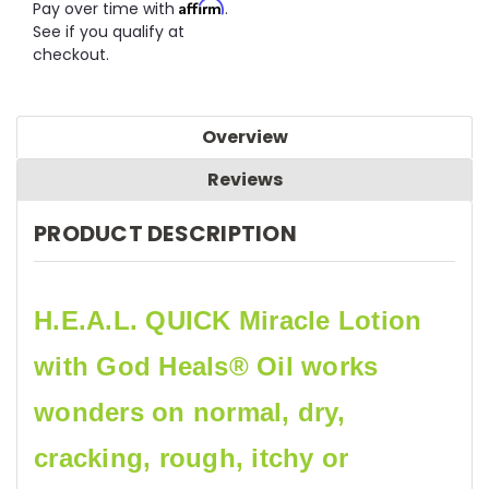
Affirm
Pay over time with
.
See if you qualify at
checkout.
Overview
Reviews
PRODUCT DESCRIPTION
H.E.A.L. QUICK Miracle Lotion
with God Heals® Oil works
wonders on normal, dry,
cracking, rough, itchy or