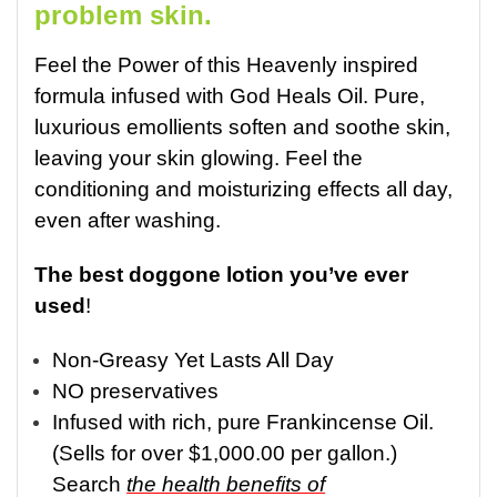
problem skin.
Feel the Power of this Heavenly inspired
formula infused with God Heals Oil. P
ure,
luxurious emollients soften and soothe skin,
leaving your skin glowing
. F
eel the
conditioning and moisturizing effects all day,
even after washing.
The best doggone lotion you’ve ever
used
!
Non-Greasy Yet Lasts All Day
NO preservatives
Infused with rich, pure Frankincense Oil.
(S
ells for over $1,000.00 per gallon.)
Search
the health benefits of