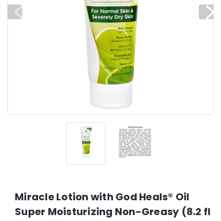
Miracle Lotion with God Heals® Oil
Super Moisturizing Non-Greasy (8.2 fl