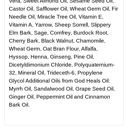
Vera, Sweet Almond Oil, Sesame Seed Oil,
Castor Oil, Safflower Oil, Wheat Germ Oil, Fir
Needle Oil, Miracle Tree Oil, Vitamin E,
Vitamin A, Yarrow, Sheep Sorrell, Slippery
Elm Bark, Sage, Comfrey, Burdock Root,
Cherry Bark, Black Walnut, Chamomile,
Wheat Germ, Oat Bran Flour, Alfalfa,
Hyssop, Henna, Ginseng, Pine Oil,
Dicetyldimonium Chloride, Polyquaternium-
32, Mineral Oil, Trideceth-6, Propylene
Glycol Additional Oils from God Heals Oil:
Myrrh Oil, Sandalwood Oil, Grape Seed Oil,
Ginger Oil, Peppermint Oil and Cinnamon
Bark Oil.