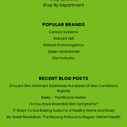
Shop By Department
POPULAR BRANDS
Century Systems
Nature's Gift
Natural Immunogenics
Speer Laboratories
Elixir Industry
RECENT BLOG POSTS
Emuaid Skin Ointment Addresses Hundreds Of Skin Conditions
Rapidly
Beets - The Miracle Healer
Do You Have Miserable Skin Symptoms?
17 Ways To Use Baking Soda For A Healthy Home and Body
My Great Revelation: The Missing Protocol to Regain Vibrant Health