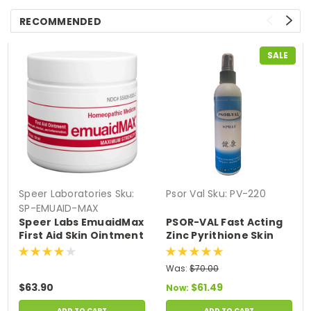
RECOMMENDED
SALE
Speer Laboratories
Sku:
Psor Val
Sku:
PV-220
SP-EMUAID-MAX
Speer Labs EmuaidMax
PSOR-VAL Fast Acting
First Aid Skin Ointment
Zinc Pyrithione Skin
Medicine for Hundreds
Disorder Relief Spray
of Skin Conditions (2
(7.44 fl oz/220ml)
Was:
$70.00
oz)
$63.90
$61.49
Now:
ADD TO CART
ADD TO CART