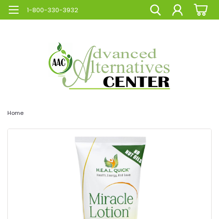
1-800-330-3932
Home