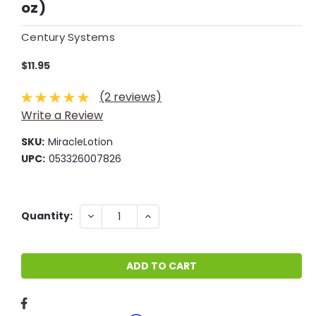
oz)
Century Systems
$11.95
(2 reviews)
Write a Review
SKU:
MiracleLotion
UPC:
053326007826
Current
DECREASE
INCREASE
Quantity:
QUANTITY:
QUANTITY:
Stock: