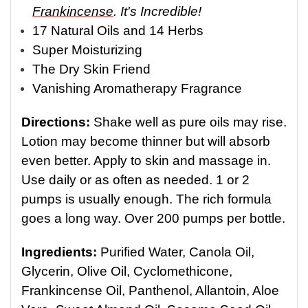
Frankincense
. It's Incredible!
17 Natural Oils and 14 Herbs
Super Moisturizing
The Dry Skin Friend
Vanishing Aromatherapy Fragrance
Directions:
Shake well as pure oils may rise.
Lotion may become thinner but will absorb
even better. Apply to skin and massage in.
Use daily or as often as needed. 1 or 2
pumps is usually enough. The rich formula
goes a long way. Over 200 pumps per bottle.
Ingredients:
Purified Water, Canola Oil,
Glycerin, Olive Oil, Cyclomethicone,
Frankincense Oil, Panthenol, Allantoin, Aloe