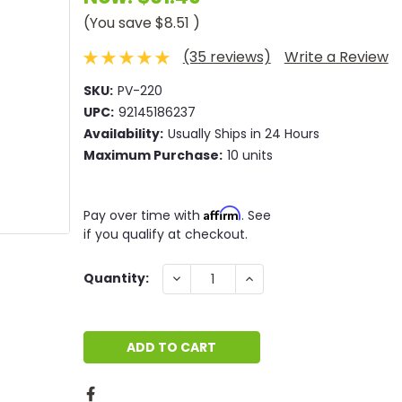
(You save
$8.51
)
(35 reviews)
Write a Review
SKU:
PV-220
UPC:
92145186237
Availability:
Usually Ships in 24 Hours
Maximum Purchase:
10 units
Affirm
Pay over time with
. See
if you qualify at checkout.
Current
DECREASE
INCREASE
Quantity:
QUANTITY:
QUANTITY:
Stock: