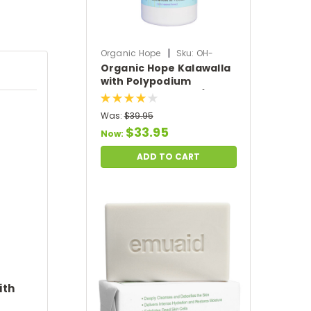
|
Organic Hope
Sku:
OH-
Organic Hope Kalawalla
KALAWALLA
with Polypodium
Leucotomos Herb (120
VCaps)
Was:
$39.95
$33.95
Now:
ADD TO CART
ith