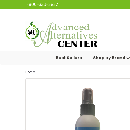
1-800-330-3932
Best Sellers
Shop by Brand
Home