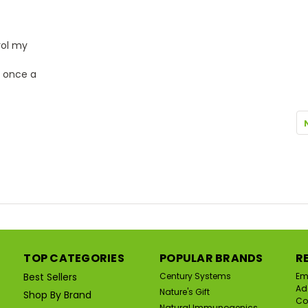
rol my
t once a
TOP CATEGORIES
POPULAR BRANDS
R
Best Sellers
Century Systems
Em
Ad
Nature's Gift
Shop By Brand
Co
Natural Immunogenics