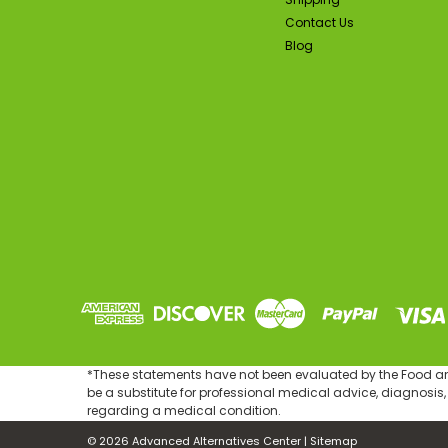
Contact Us
Blog
*These statements have not been evaluated by the Food and 
be a substitute for professional medical advice, diagnosis,
regarding a medical condition.
©
2026
Advanced Alternatives Center
|
Sitemap