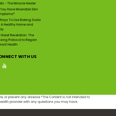
ts - The Miracle Healer
 You Have Miserable Skin
mptoms?
|
Psor Val
Sku:
PV-110
 Ways To Use Baking Soda
PSOR VAL Fast Acting
r A Healthy Home and
Zinc Pyrithione Skin
dy
Disorder Relief Spray
(3.72 fl oz/110ml)
 Great Revelation: The
Was:
$45.00
ssing Protocol to Regain
$35.49
brant Health
Now:
ADD TO CART
ONNECT WITH US
e, or prevent any disease *The Content is not intended to
d health provider with any questions you may have