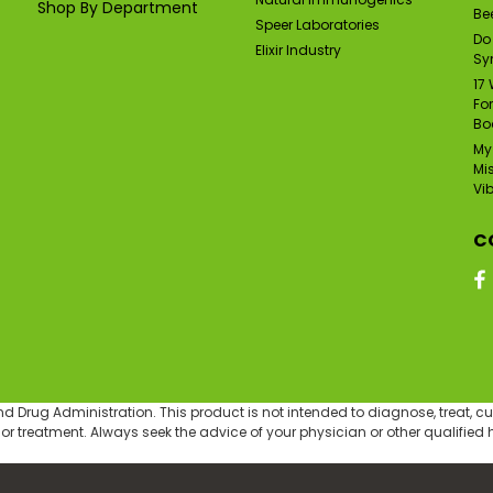
Shop By Department
Bee
Speer Laboratories
Do
Elixir Industry
Sy
17
Fo
Bo
My
Mi
Vi
C
Drug Administration. This product is not intended to diagnose, treat, cur
 or treatment. Always seek the advice of your physician or other qualifie