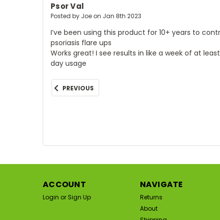
Psor Val
Posted by Joe on Jan 8th 2023
I’ve been using this product for 10+ years to cont
psoriasis flare ups
Works great! I see results in like a week of at leas
day usage
PREVIOUS
ACCOUNT
NAVIGATE
Login
or
Sign Up
Returns
About
Shipping