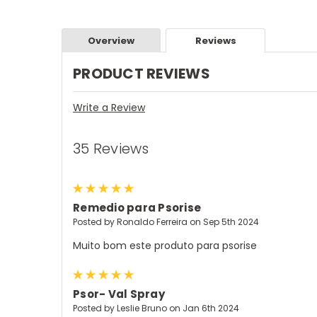
Overview
Reviews
PRODUCT REVIEWS
Write a Review
35 Reviews
5
Remedio para Psorise
Posted by Ronaldo Ferreira on Sep 5th 2024
Muito bom este produto para psorise
5
Psor- Val Spray
Posted by Leslie Bruno on Jan 6th 2024