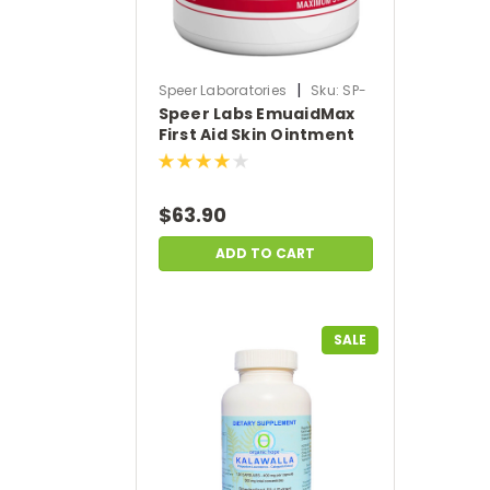
|
Speer Laboratories
Sku:
SP-
Speer Labs EmuaidMax
EMUAID-MAX
First Aid Skin Ointment
Medicine for Hundreds
of Skin Conditions (2 oz)
$63.90
ADD TO CART
SALE