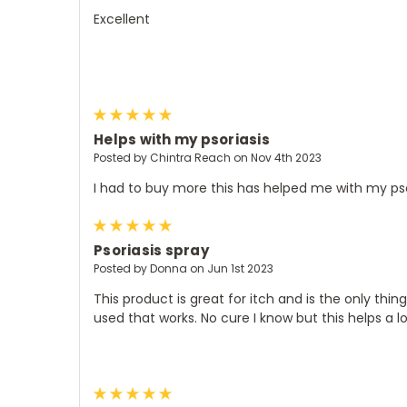
Excellent
5
Helps with my psoriasis
Posted by Chintra Reach on Nov 4th 2023
I had to buy more this has helped me with my pso
5
Psoriasis spray
Posted by Donna on Jun 1st 2023
This product is great for itch and is the only thing
used that works. No cure I know but this helps a l
5