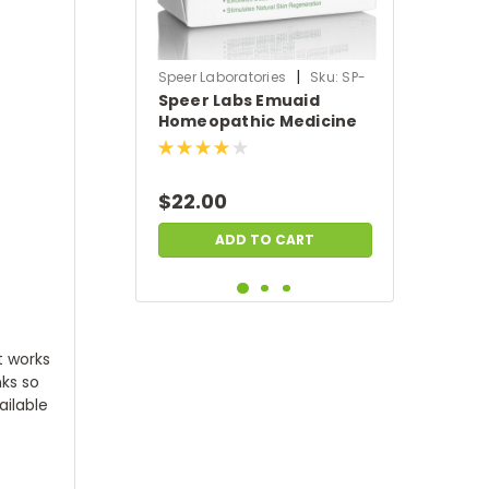
|
Speer Laboratories
Sku:
SP-
Speer Labs Emuaid
EMUAID-SOAP
Homeopathic Medicine
Triple Milled All-Natural
Therapeutic Moisture
Bar (5 oz)
$22.00
ADD TO CART
at works
nks so
ailable