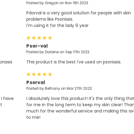
Posted by Gregori on Nov 11th 2023
Pdorval is a very good solution for people with skin
problems like Psoriasis.
I'm using it for the lady 9 year
5
Psor-val
Posted by Darlene on Sep 17th 2023
riasis
This product is the best i've used on psoriasis.
5
Psorval
Posted by Bethany on Mar 27th 2023
 I have
I absolutely love this product! It's the only thing th
ot
for me in the long term to keep my skin clear! Tha
much for the wonderful service and making this av
to me!