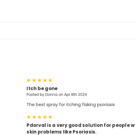
5
Itch be gone
Posted by Donna on Apr 8th 2024
The best spray for itching flaking psoriasis
5
Pdorval is a very good solution for people w
skin problems like Psoriasis.