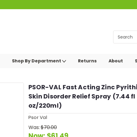
Shop By Department
Returns
About
PSOR-VAL Fast Acting Zinc Pyrith
Skin Disorder Relief Spray (7.44 fl
oz/220ml)
Psor Val
Was:
$70.00
Now:
$61.49