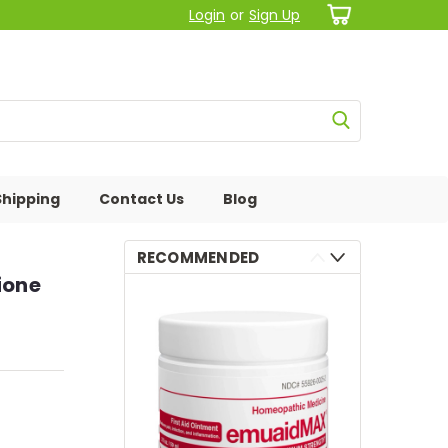
Login
or
Sign Up
Shipping
Contact Us
Blog
RECOMMENDED
ione